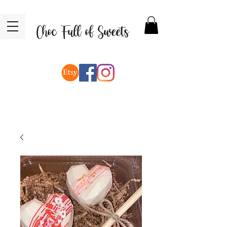
Choc Full of Sweets